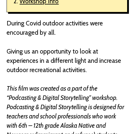
Workshop Info
During Covid outdoor activities were
encouraged by all.
Giving us an opportunity to look at
experiences in a different light and increase
outdoor recreational activities.
This film was created as a part of the
“Podcasting & Digital Storytelling” workshop.
Podcasting & Digital Storytelling is designed for
teachers and school professionals who work
with 6th – 12th grade Alaska Native and