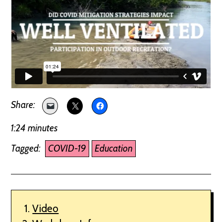
1:24 minutes
Tagged:
COVID-19
Education
Video