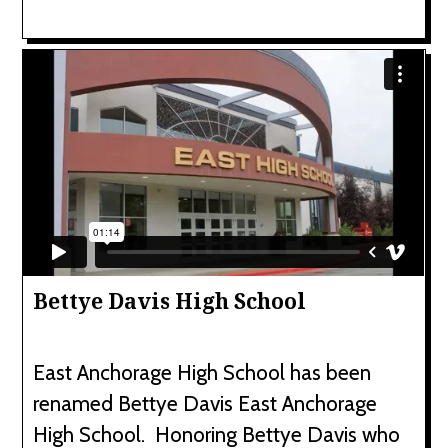
Bettye Davis High School
East Anchorage High School has been
renamed Bettye Davis East Anchorage
High School. Honoring Bettye Davis who