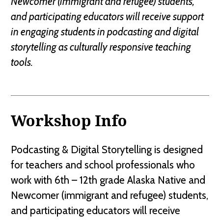
Newcomer (immigrant and refugee) students,
and participating educators will receive support
in engaging students in podcasting and digital
storytelling as culturally responsive teaching
tools.
Workshop Info
Podcasting & Digital Storytelling is designed
for teachers and school professionals who
work with 6th – 12th grade Alaska Native and
Newcomer (immigrant and refugee) students,
and participating educators will receive