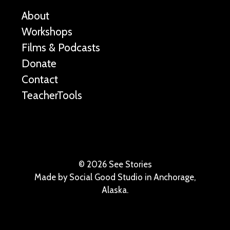
About
Workshops
Films & Podcasts
Donate
Contact
TeacherTools
©
2026 See Stories
Made by
Social Good Studio
in Anchorage,
Alaska.