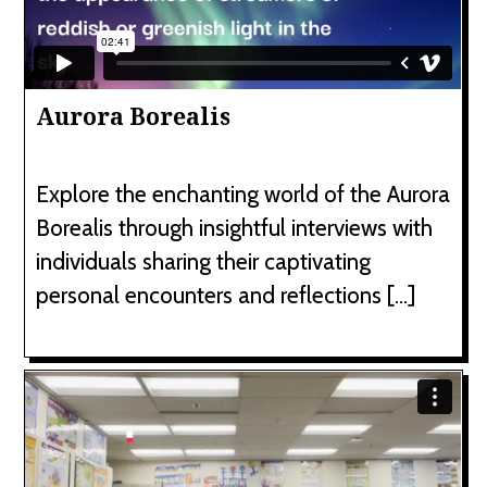
Aurora Borealis
Explore the enchanting world of the Aurora
Borealis through insightful interviews with
individuals sharing their captivating
personal encounters and reflections […]