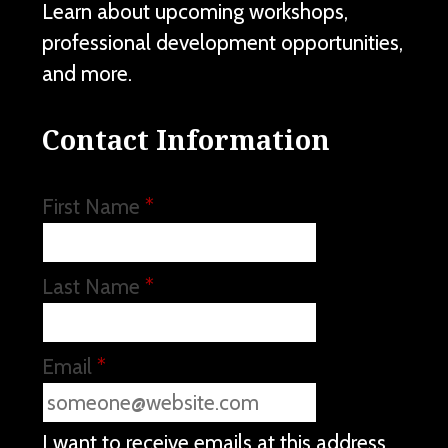
Learn about upcoming workshops,
professional development opportunities,
and more.
Contact Information
First Name
*
Last Name
*
Email
*
I want to receive emails at this address