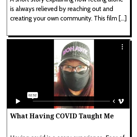
is always relieved by reaching out and
creating your own community. This film […]
What Having COVID Taught Me