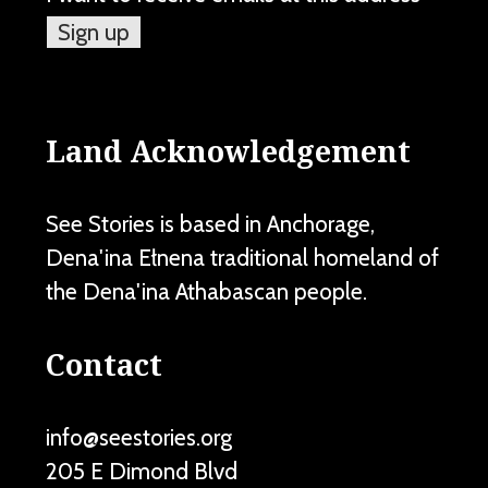
Land Acknowledgement
See Stories is based in Anchorage,
Dena'ina Ełnena traditional homeland of
the Dena'ina Athabascan people.
Contact
info@seestories.org
205 E Dimond Blvd