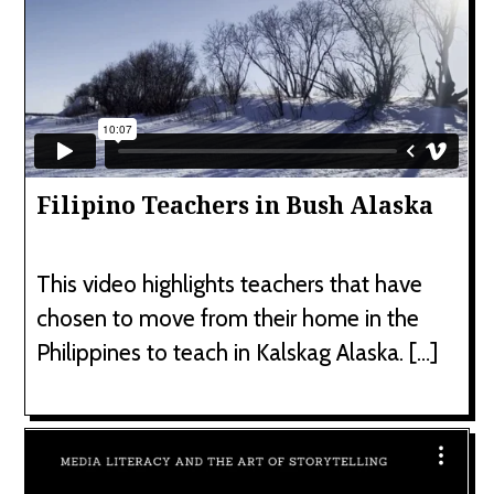
Filipino Teachers in Bush Alaska
This video highlights teachers that have
chosen to move from their home in the
Philippines to teach in Kalskag Alaska. […]