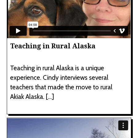
Teaching in Rural Alaska
Teaching in rural Alaska is a unique
experience. Cindy interviews several
teachers that made the move to rural
Akiak Alaska. […]