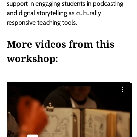
support in engaging students in podcasting
and digital storytelling as culturally
responsive teaching tools.
More videos from this
workshop: