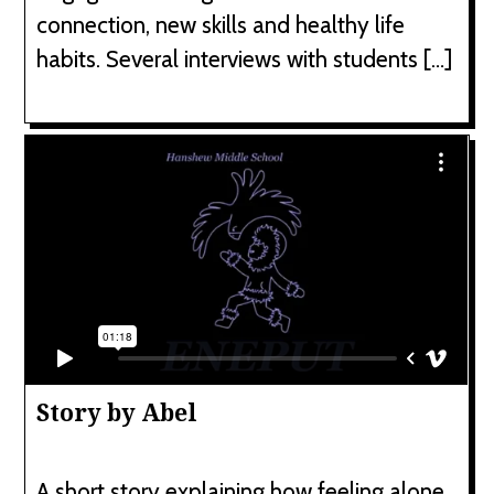
connection, new skills and healthy life
habits. Several interviews with students […]
Story by Abel
A short story explaining how feeling alone