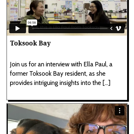
Toksook Bay
Join us for an interview with Ella Paul, a
former Toksook Bay resident, as she
provides intriguing insights into the […]