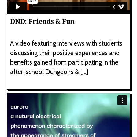
DND: Friends & Fun
A video featuring interviews with students
discussing their positive experiences and
benefits gained from participating in the
after-school Dungeons & […]