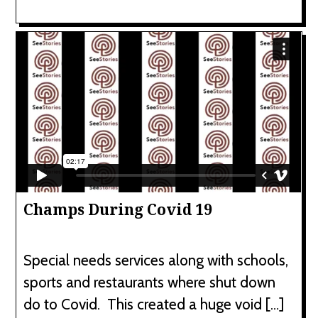
Champs During Covid 19
Special needs services along with schools,
sports and restaurants where shut down
do to Covid. This created a huge void […]