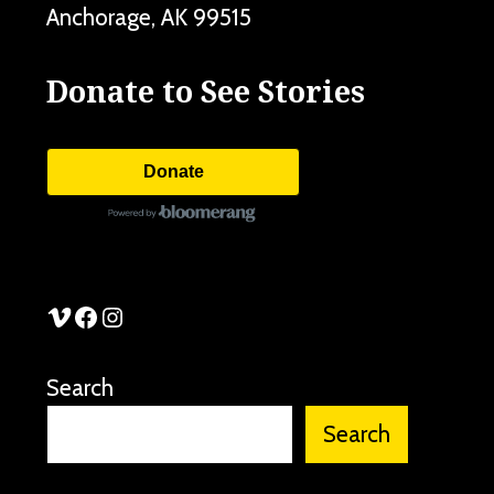
Anchorage
,
AK
99515
Donate to See Stories
Donate
See Stories Vimeo
See Stories Facebook
See Stories Instagram
Search
Search