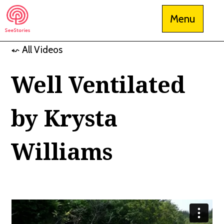
Skip
Menu
to
content
⬿ All Videos
See Stories
Well Ventilated
by Krysta
Williams