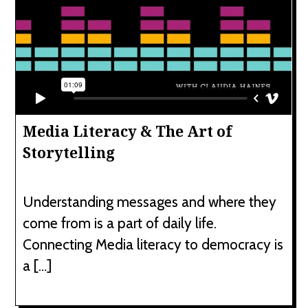
Media Literacy & The Art of
Storytelling
Understanding messages and where they
come from is a part of daily life.
Connecting Media literacy to democracy is
a […]