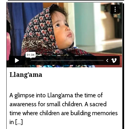
Llang’ama
A glimpse into Llang’ama the time of
awareness for small children. A sacred
time where children are building memories
in […]