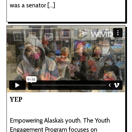
was a senator […]
YEP
Empowering Alaska’s youth. The Youth
Engagement Program focuses on