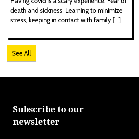
Having covid is a scary experience. Fear of
death and sickness. Learning to minimize
stress, keeping in contact with family […]
See All
Subscribe to our
newsletter