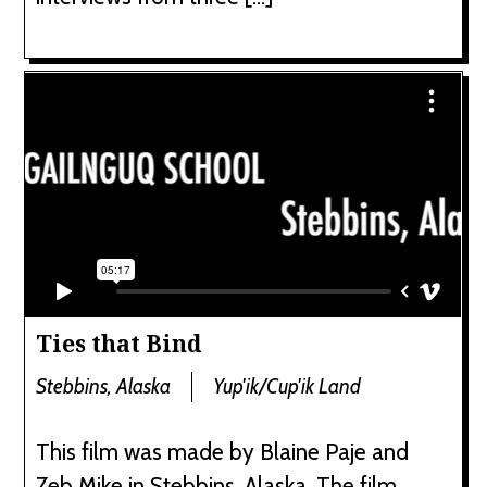
Ties that Bind
Stebbins, Alaska
Yup'ik/Cup'ik Land
This film was made by Blaine Paje and
Zeb Mike in Stebbins, Alaska. The film