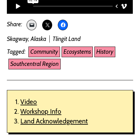
Skagway, Alaska
Tlingit Land
Tagged:
Community
Ecosystems
History
Southcentral Region
Video
Workshop Info
Land Acknowledgement