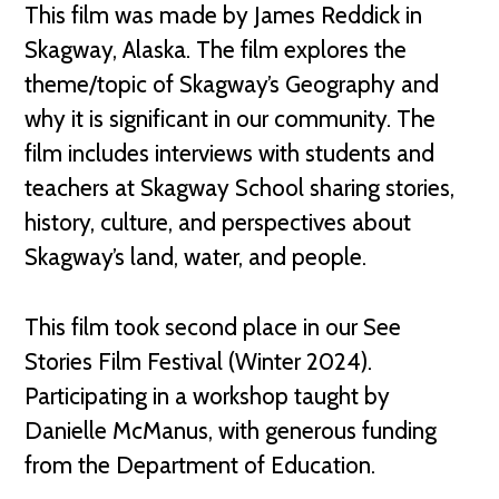
This film was made by James Reddick in
Skagway, Alaska. The film explores the
theme/topic of Skagway’s Geography and
why it is significant in our community. The
film includes interviews with students and
teachers at Skagway School sharing stories,
history, culture, and perspectives about
Skagway’s land, water, and people.
This film took second place in our See
Stories Film Festival (Winter 2024).
Participating in a workshop taught by
Danielle McManus, with generous funding
from the Department of Education.