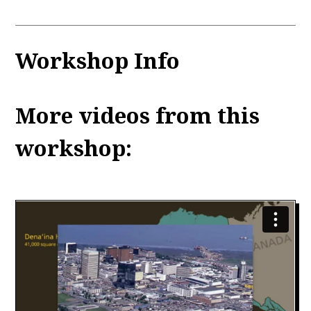
Workshop Info
More videos from this
workshop: