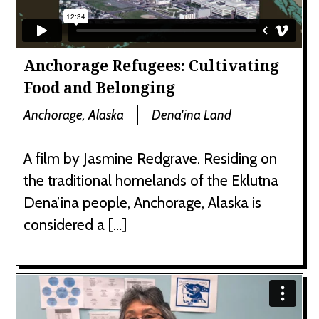
Anchorage Refugees: Cultivating
Food and Belonging
Anchorage, Alaska
Dena'ina Land
A film by Jasmine Redgrave. Residing on
the traditional homelands of the Eklutna
Dena’ina people, Anchorage, Alaska is
considered a […]