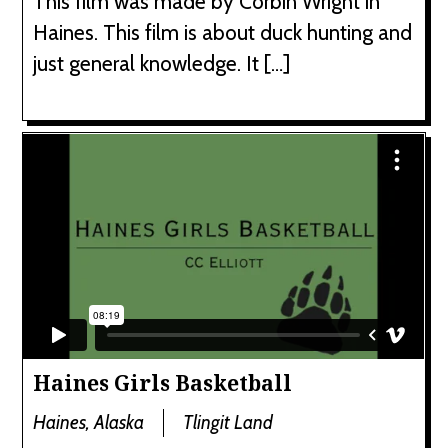
This film was made by Corbin Wright in
Haines. This film is about duck hunting and
just general knowledge. It […]
Haines Girls Basketball
Haines, Alaska
Tlingit Land