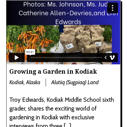
Growing a Garden in Kodiak
Kodiak, Alaska
Alutiiq (Sugpiaq) Land
Troy Edwards, Kodiak Middle School sixth
grader, shares the exciting world of
gardening in Kodiak with exclusive
interviews from three […]