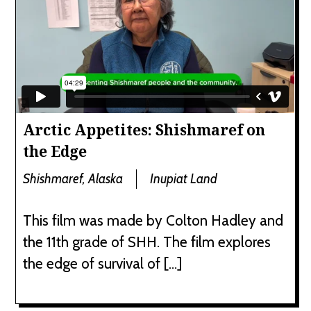
Arctic Appetites: Shishmaref on
the Edge
Shishmaref, Alaska
Inupiat Land
This film was made by Colton Hadley and
the 11th grade of SHH. The film explores
the edge of survival of […]