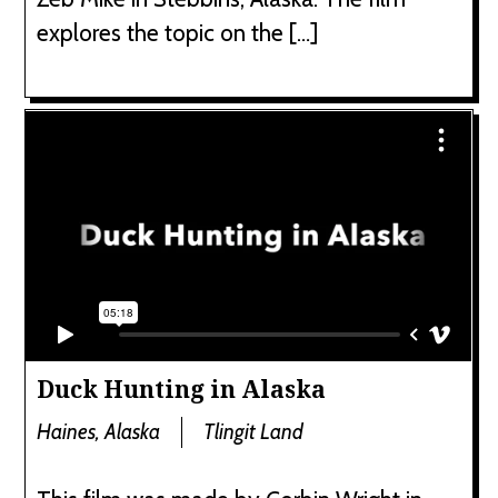
explores the topic on the […]
Duck Hunting in Alaska
Haines, Alaska
Tlingit Land