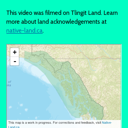
This video was filmed on Tlingit Land. Learn
more about land acknowledgements at
native-land.ca
.