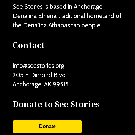
See Stories is based in Anchorage,
Dena'ina Ełnena traditional homeland of
the Dena'ina Athabascan people.
Contact
info@seestories.org
205 E Dimond Blvd
Anchorage
,
AK
99515
Donate to See Stories
Donate