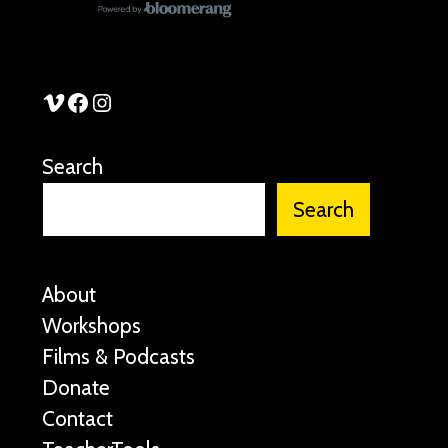
See Stories Vimeo
See Stories Facebook
See Stories Instagram
Search
Search
About
Workshops
Films & Podcasts
Donate
Contact