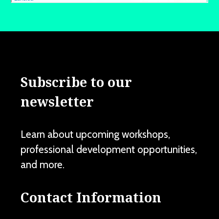
Subscribe to our
newsletter
Learn about upcoming workshops,
professional development opportunities,
and more.
Contact Information