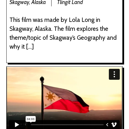
Skagway, Alaska
Tlingit Land
This film was made by Lola Long in
Skagway, Alaska. The film explores the
theme/topic of Skagway’s Geography and
why it […]