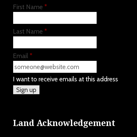
First Name
*
Last Name
*
Email
*
I want to receive emails at this address
Land Acknowledgement