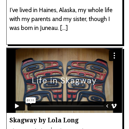
I’ve lived in Haines, Alaska, my whole life
with my parents and my sister, though I
was born in Juneau. […]
Skagway by Lola Long