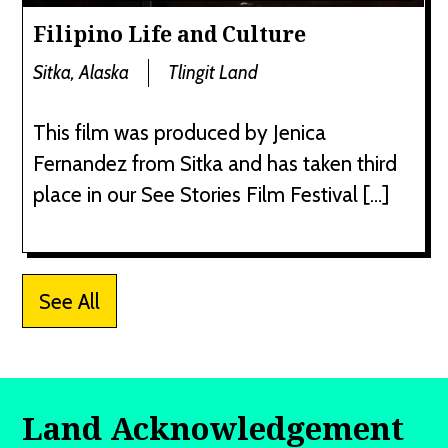
Filipino Life and Culture
Sitka, Alaska
Tlingit Land
This film was produced by Jenica
Fernandez from Sitka and has taken third
place in our See Stories Film Festival […]
See All
Land Acknowledgement