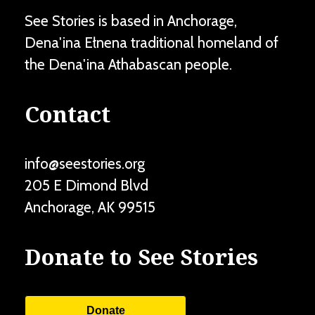
See Stories is based in Anchorage,
Dena'ina Ełnena traditional homeland of
the Dena'ina Athabascan people.
Contact
info@seestories.org
205 E Dimond Blvd
Anchorage
,
AK
99515
Donate to See Stories
Donate