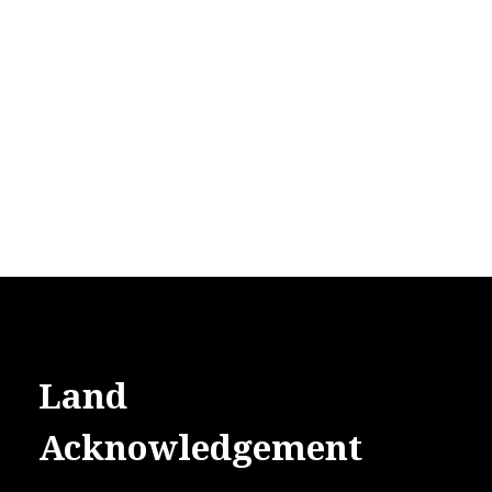
Land
Acknowledgement