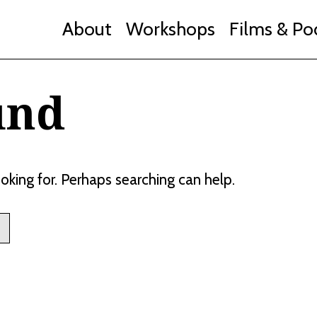
About
Workshops
Films & Po
und
ooking for. Perhaps searching can help.