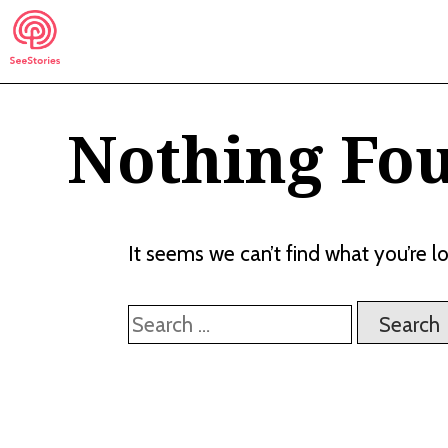
Skip
to
content
Nothing Fo
See Stories
It seems we can’t find what you’re l
Search
for: