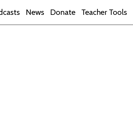
dcasts
News
Donate
Teacher Tools