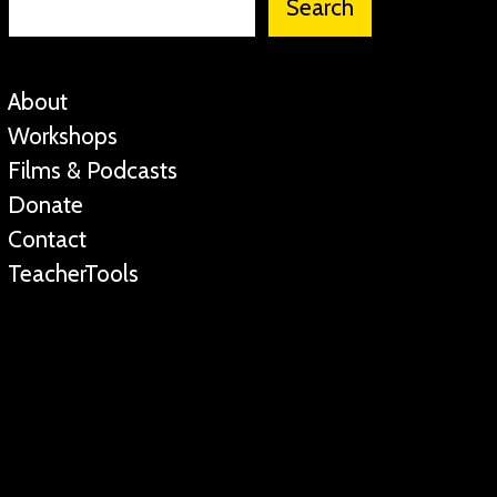
Search
About
Workshops
Films & Podcasts
Donate
Contact
TeacherTools