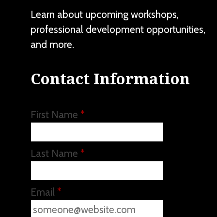
Learn about upcoming workshops,
professional development opportunities,
and more.
Contact Information
First Name
*
Last Name
*
Email
*