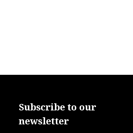
Subscribe to our
newsletter